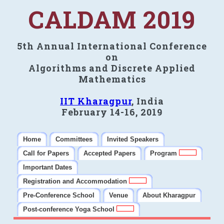
CALDAM 2019
5th Annual International Conference
on
Algorithms and Discrete Applied
Mathematics
IIT Kharagpur
, India
February 14-16, 2019
Home
Committees
Invited Speakers
Call for Papers
Accepted Papers
Program
Important Dates
Registration and Accommodation
Pre-Conference School
Venue
About Kharagpur
Post-conference Yoga School