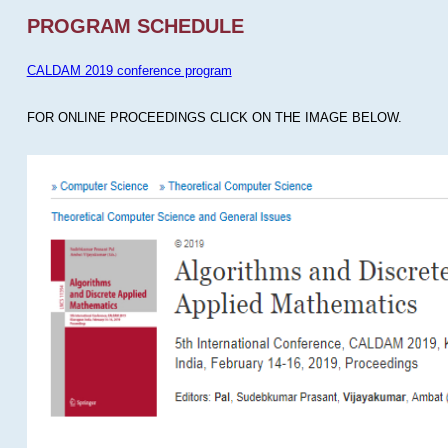
PROGRAM SCHEDULE
CALDAM 2019 conference program
FOR ONLINE PROCEEDINGS CLICK ON THE IMAGE BELOW.