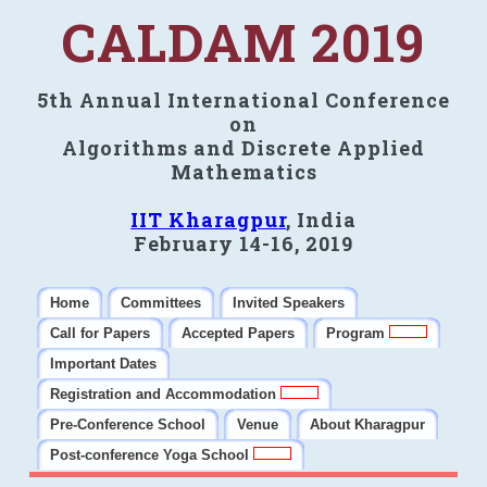
CALDAM 2019
5th Annual International Conference
on
Algorithms and Discrete Applied
Mathematics
IIT Kharagpur
, India
February 14-16, 2019
Home
Committees
Invited Speakers
Call for Papers
Accepted Papers
Program
Important Dates
Registration and Accommodation
Pre-Conference School
Venue
About Kharagpur
Post-conference Yoga School