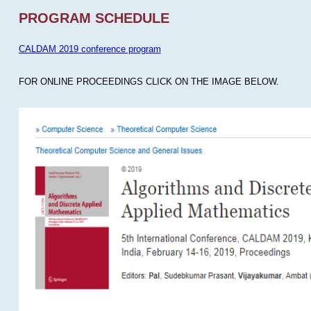
PROGRAM SCHEDULE
CALDAM 2019 conference program
FOR ONLINE PROCEEDINGS CLICK ON THE IMAGE BELOW.