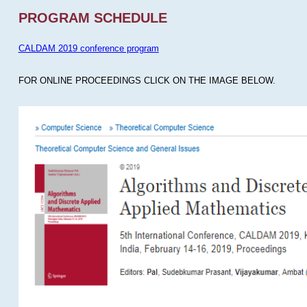
PROGRAM SCHEDULE
CALDAM 2019 conference program
FOR ONLINE PROCEEDINGS CLICK ON THE IMAGE BELOW.