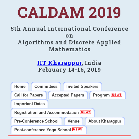
CALDAM 2019
5th Annual International Conference
on
Algorithms and Discrete Applied
Mathematics
IIT Kharagpur
, India
February 14-16, 2019
Home
Committees
Invited Speakers
Call for Papers
Accepted Papers
Program
Important Dates
Registration and Accommodation
Pre-Conference School
Venue
About Kharagpur
Post-conference Yoga School