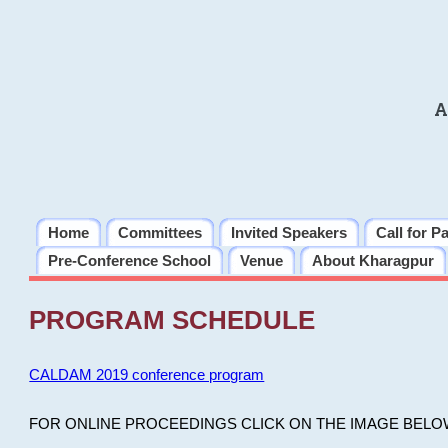
A
Home
Committees
Invited Speakers
Call for P
Pre-Conference School
Venue
About Kharagpur
PROGRAM SCHEDULE
CALDAM 2019 conference program
FOR ONLINE PROCEEDINGS CLICK ON THE IMAGE BELO