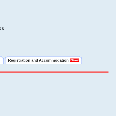
cs
s
Registration and Accommodation