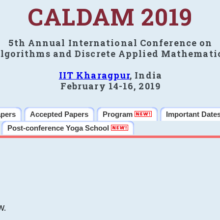
CALDAM 2019
5th Annual International Conference on
lgorithms and Discrete Applied Mathemati
IIT Kharagpur
, India
February 14-16, 2019
apers
Accepted Papers
Program
Important Date
Post-conference Yoga School
W.