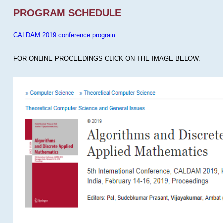
PROGRAM SCHEDULE
CALDAM 2019 conference program
FOR ONLINE PROCEEDINGS CLICK ON THE IMAGE BELOW.