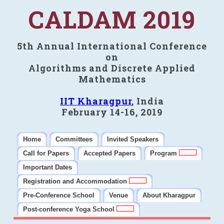
CALDAM 2019
5th Annual International Conference
on
Algorithms and Discrete Applied
Mathematics
IIT Kharagpur
, India
February 14-16, 2019
Home
Committees
Invited Speakers
Call for Papers
Accepted Papers
Program
Important Dates
Registration and Accommodation
Pre-Conference School
Venue
About Kharagpur
Post-conference Yoga School