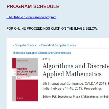
PROGRAM SCHEDULE
CALDAM 2019 conference program
FOR ONLINE PROCEEDINGS CLICK ON THE IMAGE BELOW.