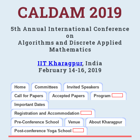
CALDAM 2019
5th Annual International Conference
on
Algorithms and Discrete Applied
Mathematics
IIT Kharagpur
, India
February 14-16, 2019
Home
Committees
Invited Speakers
Call for Papers
Accepted Papers
Program
Important Dates
Registration and Accommodation
Pre-Conference School
Venue
About Kharagpur
Post-conference Yoga School