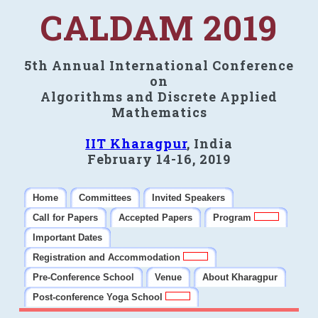
CALDAM 2019
5th Annual International Conference
on
Algorithms and Discrete Applied
Mathematics
IIT Kharagpur
, India
February 14-16, 2019
Home
Committees
Invited Speakers
Call for Papers
Accepted Papers
Program
Important Dates
Registration and Accommodation
Pre-Conference School
Venue
About Kharagpur
Post-conference Yoga School