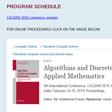
PROGRAM SCHEDULE
CALDAM 2019 conference program
FOR ONLINE PROCEEDINGS CLICK ON THE IMAGE BELOW.