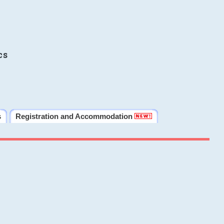
cs
s
Registration and Accommodation