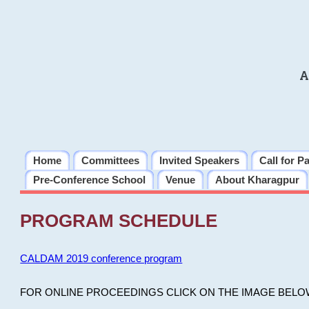
A
Home
Committees
Invited Speakers
Call for P
Pre-Conference School
Venue
About Kharagpur
PROGRAM SCHEDULE
CALDAM 2019 conference program
FOR ONLINE PROCEEDINGS CLICK ON THE IMAGE BELO