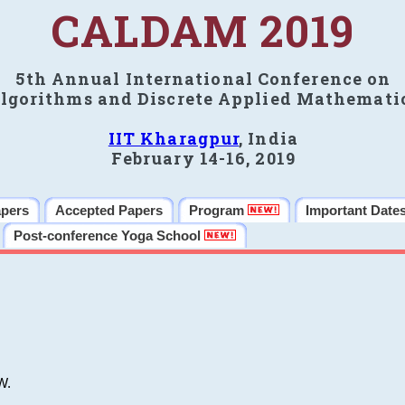
CALDAM 2019
5th Annual International Conference on
lgorithms and Discrete Applied Mathemati
IIT Kharagpur
, India
February 14-16, 2019
apers
Accepted Papers
Program
Important Date
Post-conference Yoga School
W.