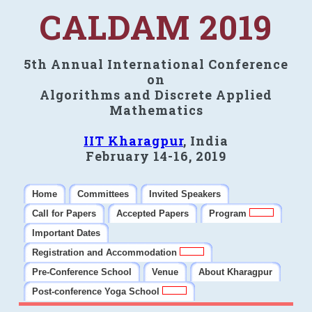
CALDAM 2019
5th Annual International Conference
on
Algorithms and Discrete Applied
Mathematics
IIT Kharagpur
, India
February 14-16, 2019
Home
Committees
Invited Speakers
Call for Papers
Accepted Papers
Program
Important Dates
Registration and Accommodation
Pre-Conference School
Venue
About Kharagpur
Post-conference Yoga School