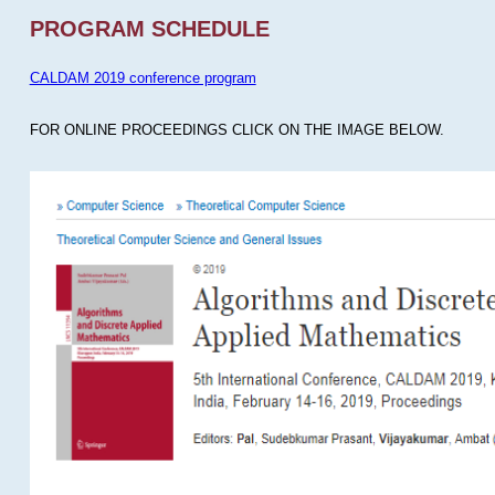
PROGRAM SCHEDULE
CALDAM 2019 conference program
FOR ONLINE PROCEEDINGS CLICK ON THE IMAGE BELOW.