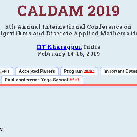
CALDAM 2019
5th Annual International Conference on
lgorithms and Discrete Applied Mathemati
IIT Kharagpur
, India
February 14-16, 2019
apers
Accepted Papers
Program
Important Date
Post-conference Yoga School
W.