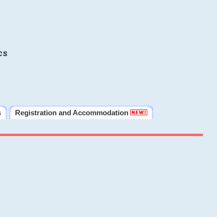
cs
s
Registration and Accommodation