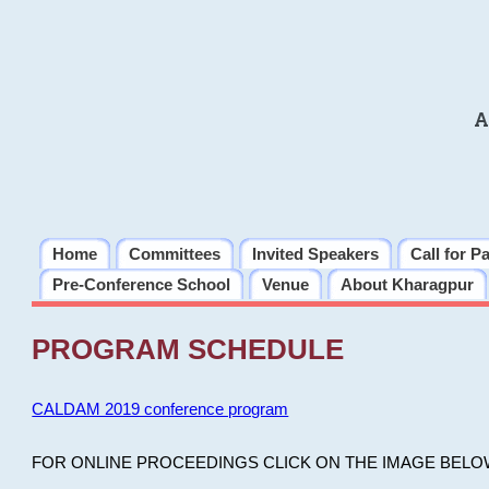
A
Home
Committees
Invited Speakers
Call for P
Pre-Conference School
Venue
About Kharagpur
PROGRAM SCHEDULE
CALDAM 2019 conference program
FOR ONLINE PROCEEDINGS CLICK ON THE IMAGE BELO