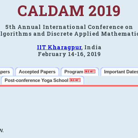
CALDAM 2019
5th Annual International Conference on
lgorithms and Discrete Applied Mathemati
IIT Kharagpur
, India
February 14-16, 2019
apers
Accepted Papers
Program
Important Date
Post-conference Yoga School
W.