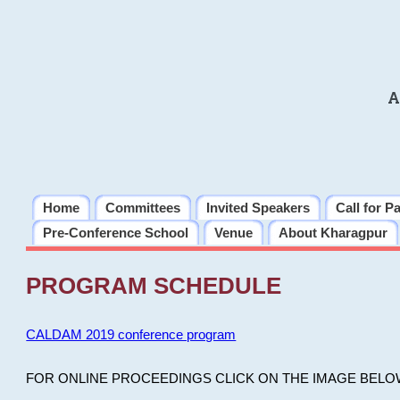
A
Home
Committees
Invited Speakers
Call for P
Pre-Conference School
Venue
About Kharagpur
PROGRAM SCHEDULE
CALDAM 2019 conference program
FOR ONLINE PROCEEDINGS CLICK ON THE IMAGE BELO