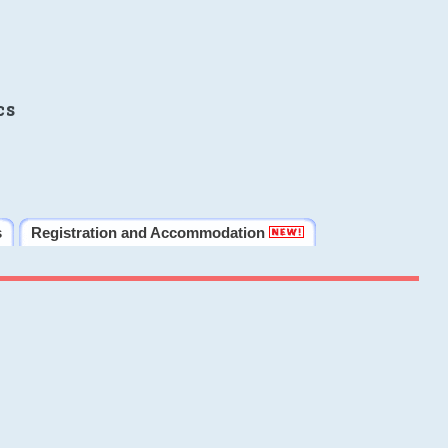
cs
s
Registration and Accommodation