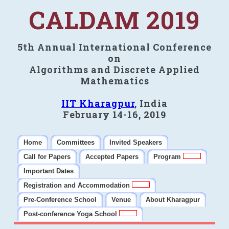
CALDAM 2019
5th Annual International Conference
on
Algorithms and Discrete Applied
Mathematics
IIT Kharagpur
, India
February 14-16, 2019
Home
Committees
Invited Speakers
Call for Papers
Accepted Papers
Program
Important Dates
Registration and Accommodation
Pre-Conference School
Venue
About Kharagpur
Post-conference Yoga School