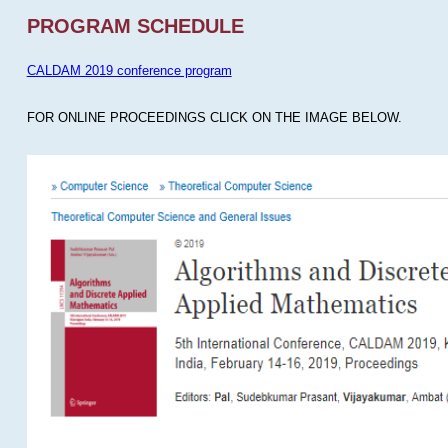
PROGRAM SCHEDULE
CALDAM 2019 conference program
FOR ONLINE PROCEEDINGS CLICK ON THE IMAGE BELOW.