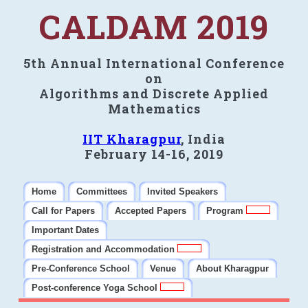
CALDAM 2019
5th Annual International Conference
on
Algorithms and Discrete Applied
Mathematics
IIT Kharagpur
, India
February 14-16, 2019
Home
Committees
Invited Speakers
Call for Papers
Accepted Papers
Program
Important Dates
Registration and Accommodation
Pre-Conference School
Venue
About Kharagpur
Post-conference Yoga School