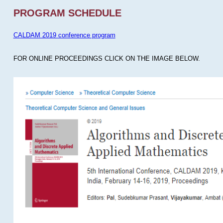
PROGRAM SCHEDULE
CALDAM 2019 conference program
FOR ONLINE PROCEEDINGS CLICK ON THE IMAGE BELOW.