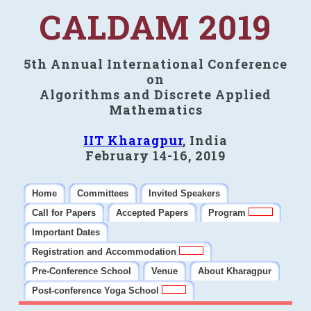
CALDAM 2019
5th Annual International Conference
on
Algorithms and Discrete Applied
Mathematics
IIT Kharagpur
, India
February 14-16, 2019
Home
Committees
Invited Speakers
Call for Papers
Accepted Papers
Program
Important Dates
Registration and Accommodation
Pre-Conference School
Venue
About Kharagpur
Post-conference Yoga School