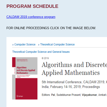
PROGRAM SCHEDULE
CALDAM 2019 conference program
FOR ONLINE PROCEEDINGS CLICK ON THE IMAGE BELOW.