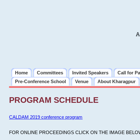
A
Home
Committees
Invited Speakers
Call for P
Pre-Conference School
Venue
About Kharagpur
PROGRAM SCHEDULE
CALDAM 2019 conference program
FOR ONLINE PROCEEDINGS CLICK ON THE IMAGE BELO