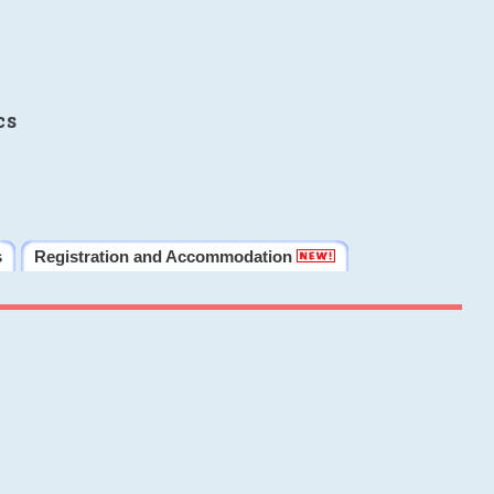
cs
s
Registration and Accommodation