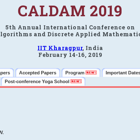
CALDAM 2019
5th Annual International Conference on
lgorithms and Discrete Applied Mathemati
IIT Kharagpur
, India
February 14-16, 2019
apers
Accepted Papers
Program
Important Date
Post-conference Yoga School
W.