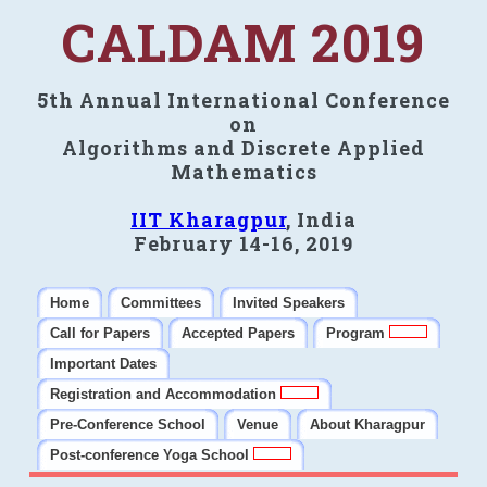
CALDAM 2019
5th Annual International Conference
on
Algorithms and Discrete Applied
Mathematics
IIT Kharagpur
, India
February 14-16, 2019
Home
Committees
Invited Speakers
Call for Papers
Accepted Papers
Program
Important Dates
Registration and Accommodation
Pre-Conference School
Venue
About Kharagpur
Post-conference Yoga School