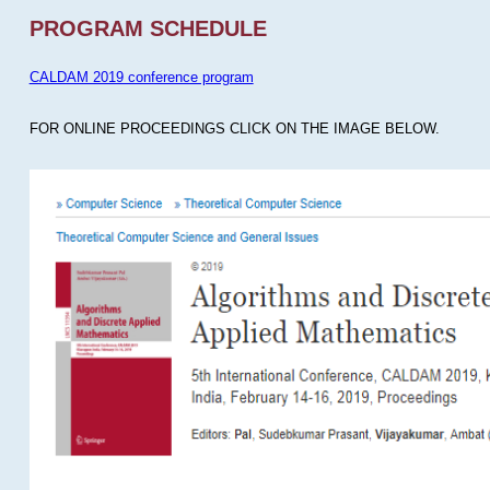
PROGRAM SCHEDULE
CALDAM 2019 conference program
FOR ONLINE PROCEEDINGS CLICK ON THE IMAGE BELOW.