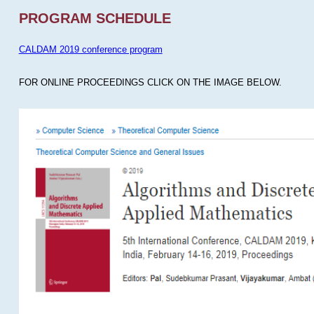
PROGRAM SCHEDULE
CALDAM 2019 conference program
FOR ONLINE PROCEEDINGS CLICK ON THE IMAGE BELOW.