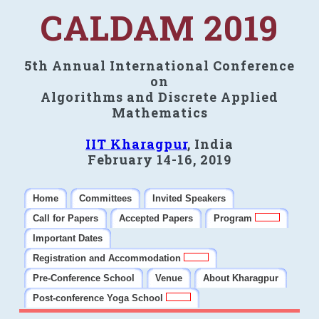
CALDAM 2019
5th Annual International Conference
on
Algorithms and Discrete Applied
Mathematics
IIT Kharagpur
, India
February 14-16, 2019
Home
Committees
Invited Speakers
Call for Papers
Accepted Papers
Program
Important Dates
Registration and Accommodation
Pre-Conference School
Venue
About Kharagpur
Post-conference Yoga School