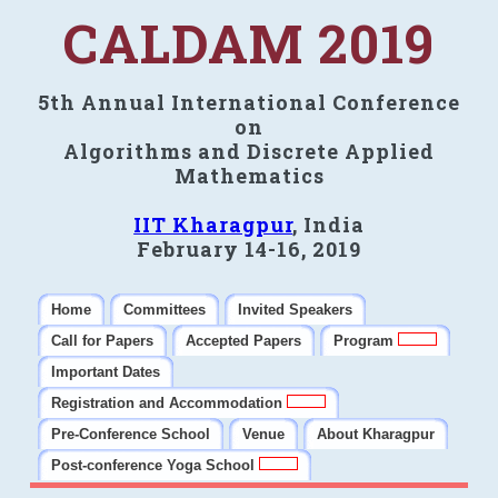
CALDAM 2019
5th Annual International Conference
on
Algorithms and Discrete Applied
Mathematics
IIT Kharagpur
, India
February 14-16, 2019
Home
Committees
Invited Speakers
Call for Papers
Accepted Papers
Program
Important Dates
Registration and Accommodation
Pre-Conference School
Venue
About Kharagpur
Post-conference Yoga School