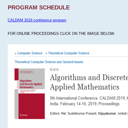
PROGRAM SCHEDULE
CALDAM 2019 conference program
FOR ONLINE PROCEEDINGS CLICK ON THE IMAGE BELOW.