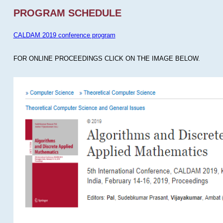
PROGRAM SCHEDULE
CALDAM 2019 conference program
FOR ONLINE PROCEEDINGS CLICK ON THE IMAGE BELOW.