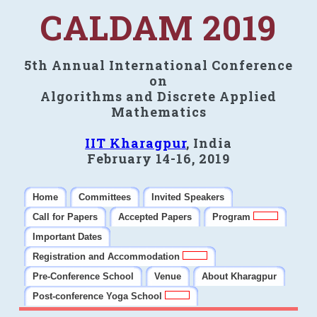
CALDAM 2019
5th Annual International Conference
on
Algorithms and Discrete Applied
Mathematics
IIT Kharagpur
, India
February 14-16, 2019
Home
Committees
Invited Speakers
Call for Papers
Accepted Papers
Program
Important Dates
Registration and Accommodation
Pre-Conference School
Venue
About Kharagpur
Post-conference Yoga School