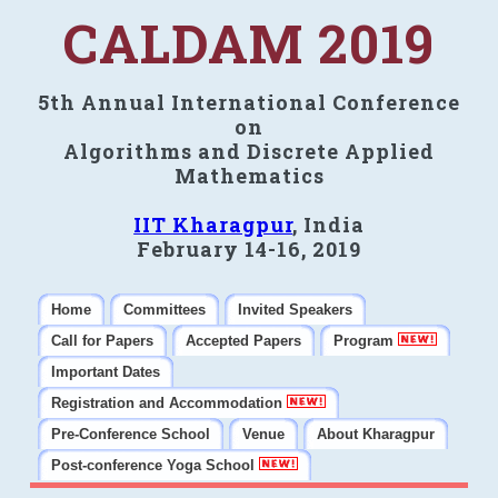
CALDAM 2019
5th Annual International Conference
on
Algorithms and Discrete Applied
Mathematics
IIT Kharagpur
, India
February 14-16, 2019
Home
Committees
Invited Speakers
Call for Papers
Accepted Papers
Program
Important Dates
Registration and Accommodation
Pre-Conference School
Venue
About Kharagpur
Post-conference Yoga School