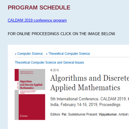
PROGRAM SCHEDULE
CALDAM 2019 conference program
FOR ONLINE PROCEEDINGS CLICK ON THE IMAGE BELOW.