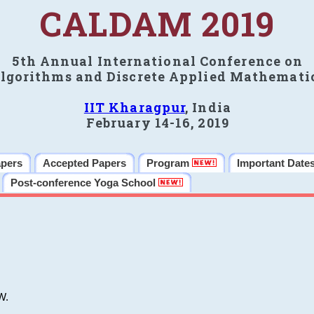
CALDAM 2019
5th Annual International Conference on
lgorithms and Discrete Applied Mathemati
IIT Kharagpur
, India
February 14-16, 2019
apers
Accepted Papers
Program
Important Date
Post-conference Yoga School
W.