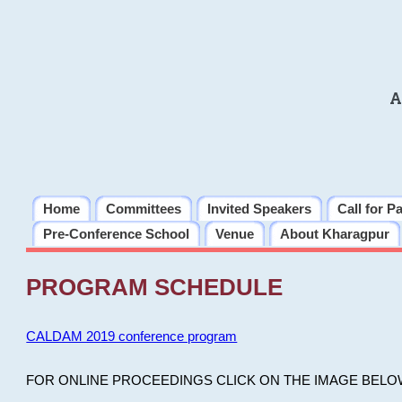
A
Home
Committees
Invited Speakers
Call for P
Pre-Conference School
Venue
About Kharagpur
PROGRAM SCHEDULE
CALDAM 2019 conference program
FOR ONLINE PROCEEDINGS CLICK ON THE IMAGE BELO