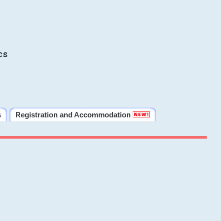
cs
s
Registration and Accommodation