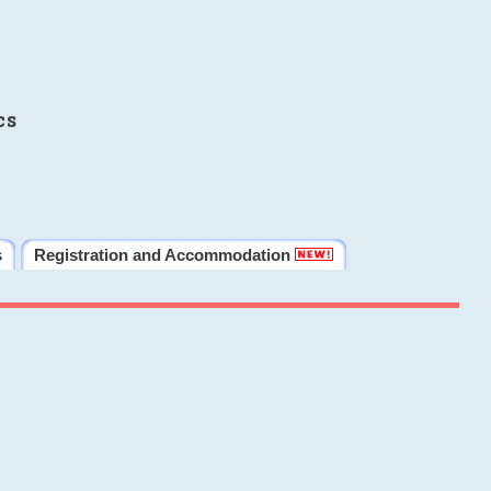
cs
s
Registration and Accommodation