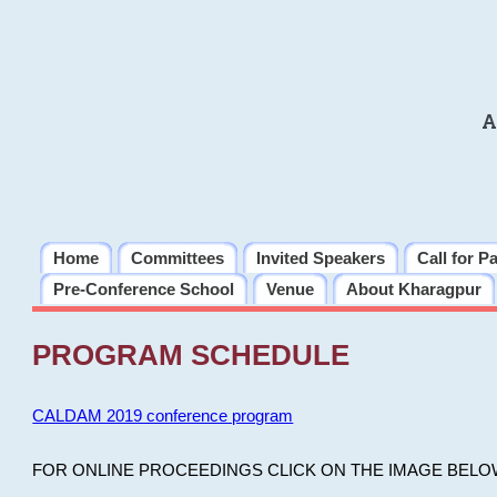
A
Home
Committees
Invited Speakers
Call for P
Pre-Conference School
Venue
About Kharagpur
PROGRAM SCHEDULE
CALDAM 2019 conference program
FOR ONLINE PROCEEDINGS CLICK ON THE IMAGE BELO