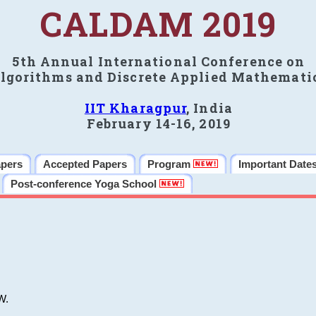
CALDAM 2019
5th Annual International Conference on
lgorithms and Discrete Applied Mathemati
IIT Kharagpur
, India
February 14-16, 2019
apers
Accepted Papers
Program
Important Date
Post-conference Yoga School
W.