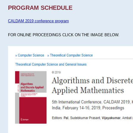
PROGRAM SCHEDULE
CALDAM 2019 conference program
FOR ONLINE PROCEEDINGS CLICK ON THE IMAGE BELOW.