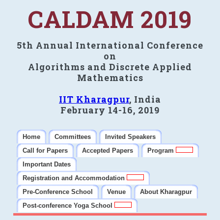
CALDAM 2019
5th Annual International Conference
on
Algorithms and Discrete Applied
Mathematics
IIT Kharagpur
, India
February 14-16, 2019
Home
Committees
Invited Speakers
Call for Papers
Accepted Papers
Program
Important Dates
Registration and Accommodation
Pre-Conference School
Venue
About Kharagpur
Post-conference Yoga School