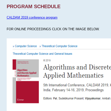
PROGRAM SCHEDULE
CALDAM 2019 conference program
FOR ONLINE PROCEEDINGS CLICK ON THE IMAGE BELOW.