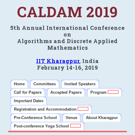
CALDAM 2019
5th Annual International Conference
on
Algorithms and Discrete Applied
Mathematics
IIT Kharagpur
, India
February 14-16, 2019
Home
Committees
Invited Speakers
Call for Papers
Accepted Papers
Program
Important Dates
Registration and Accommodation
Pre-Conference School
Venue
About Kharagpur
Post-conference Yoga School