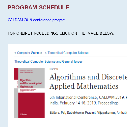
PROGRAM SCHEDULE
CALDAM 2019 conference program
FOR ONLINE PROCEEDINGS CLICK ON THE IMAGE BELOW.