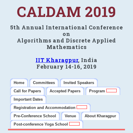
CALDAM 2019
5th Annual International Conference
on
Algorithms and Discrete Applied
Mathematics
IIT Kharagpur
, India
February 14-16, 2019
Home
Committees
Invited Speakers
Call for Papers
Accepted Papers
Program
Important Dates
Registration and Accommodation
Pre-Conference School
Venue
About Kharagpur
Post-conference Yoga School