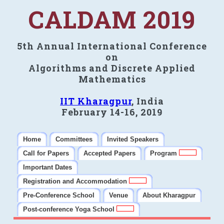
CALDAM 2019
5th Annual International Conference
on
Algorithms and Discrete Applied
Mathematics
IIT Kharagpur
, India
February 14-16, 2019
Home
Committees
Invited Speakers
Call for Papers
Accepted Papers
Program
Important Dates
Registration and Accommodation
Pre-Conference School
Venue
About Kharagpur
Post-conference Yoga School