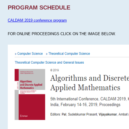
PROGRAM SCHEDULE
CALDAM 2019 conference program
FOR ONLINE PROCEEDINGS CLICK ON THE IMAGE BELOW.