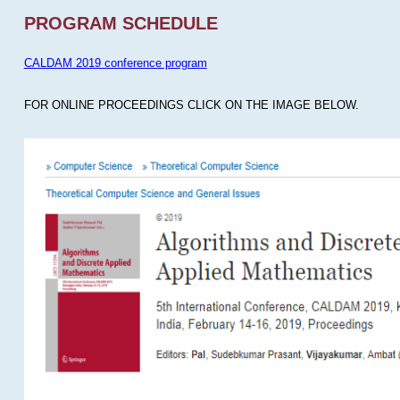
PROGRAM SCHEDULE
CALDAM 2019 conference program
FOR ONLINE PROCEEDINGS CLICK ON THE IMAGE BELOW.