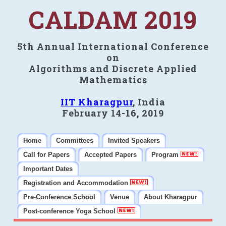
CALDAM 2019
5th Annual International Conference
on
Algorithms and Discrete Applied
Mathematics
IIT Kharagpur
, India
February 14-16, 2019
Home
Committees
Invited Speakers
Call for Papers
Accepted Papers
Program
Important Dates
Registration and Accommodation
Pre-Conference School
Venue
About Kharagpur
Post-conference Yoga School