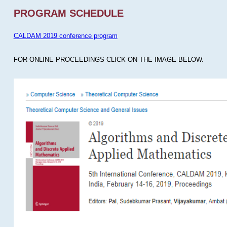
PROGRAM SCHEDULE
CALDAM 2019 conference program
FOR ONLINE PROCEEDINGS CLICK ON THE IMAGE BELOW.