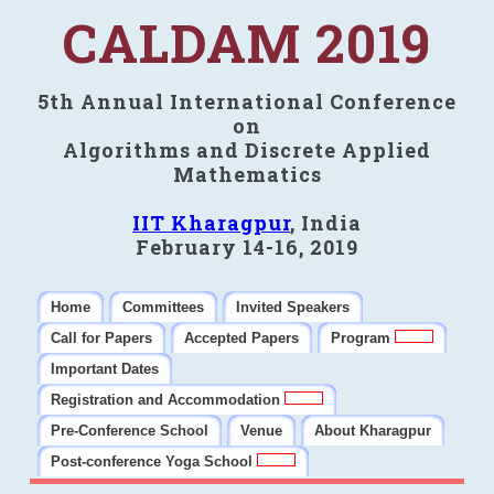
CALDAM 2019
5th Annual International Conference
on
Algorithms and Discrete Applied
Mathematics
IIT Kharagpur
, India
February 14-16, 2019
Home
Committees
Invited Speakers
Call for Papers
Accepted Papers
Program
Important Dates
Registration and Accommodation
Pre-Conference School
Venue
About Kharagpur
Post-conference Yoga School