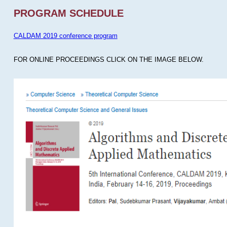
PROGRAM SCHEDULE
CALDAM 2019 conference program
FOR ONLINE PROCEEDINGS CLICK ON THE IMAGE BELOW.