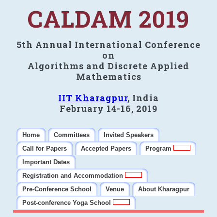
CALDAM 2019
5th Annual International Conference
on
Algorithms and Discrete Applied
Mathematics
IIT Kharagpur
, India
February 14-16, 2019
Home
Committees
Invited Speakers
Call for Papers
Accepted Papers
Program
Important Dates
Registration and Accommodation
Pre-Conference School
Venue
About Kharagpur
Post-conference Yoga School