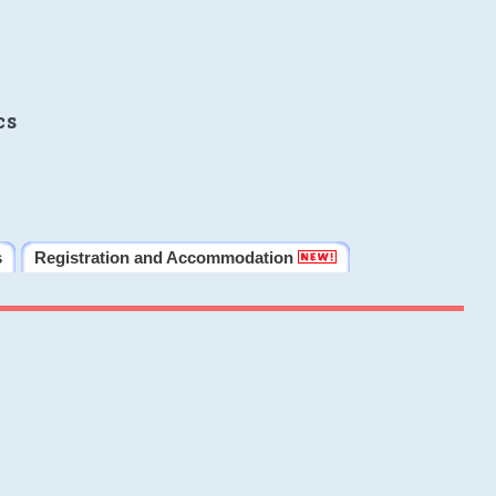
cs
s
Registration and Accommodation