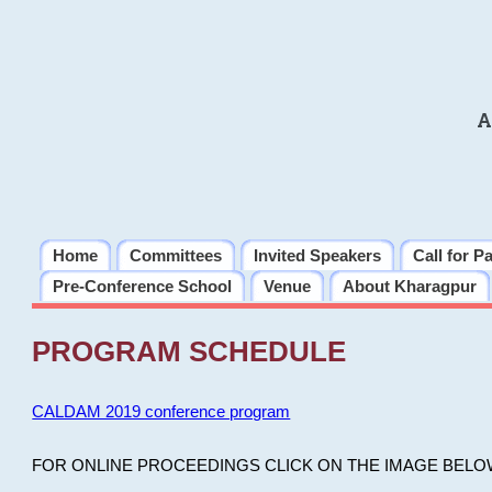
A
Home
Committees
Invited Speakers
Call for P
Pre-Conference School
Venue
About Kharagpur
PROGRAM SCHEDULE
CALDAM 2019 conference program
FOR ONLINE PROCEEDINGS CLICK ON THE IMAGE BELO