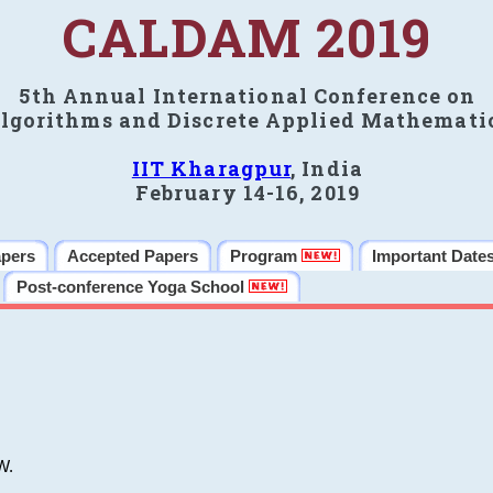
CALDAM 2019
5th Annual International Conference on
lgorithms and Discrete Applied Mathemati
IIT Kharagpur
, India
February 14-16, 2019
apers
Accepted Papers
Program
Important Date
Post-conference Yoga School
W.