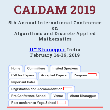
CALDAM 2019
5th Annual International Conference
on
Algorithms and Discrete Applied
Mathematics
IIT Kharagpur
, India
February 14-16, 2019
Home
Committees
Invited Speakers
Call for Papers
Accepted Papers
Program
Important Dates
Registration and Accommodation
Pre-Conference School
Venue
About Kharagpur
Post-conference Yoga School