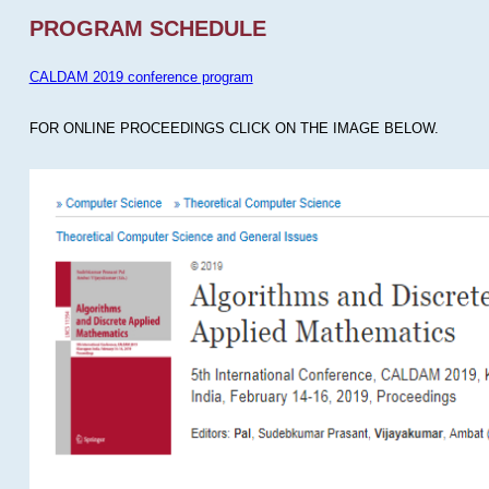
PROGRAM SCHEDULE
CALDAM 2019 conference program
FOR ONLINE PROCEEDINGS CLICK ON THE IMAGE BELOW.