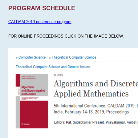
PROGRAM SCHEDULE
CALDAM 2019 conference program
FOR ONLINE PROCEEDINGS CLICK ON THE IMAGE BELOW.