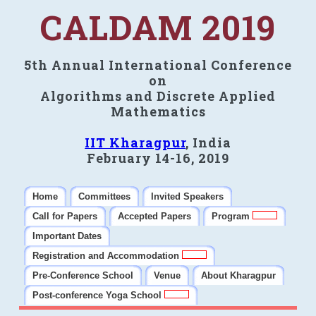
CALDAM 2019
5th Annual International Conference
on
Algorithms and Discrete Applied
Mathematics
IIT Kharagpur
, India
February 14-16, 2019
Home
Committees
Invited Speakers
Call for Papers
Accepted Papers
Program
Important Dates
Registration and Accommodation
Pre-Conference School
Venue
About Kharagpur
Post-conference Yoga School