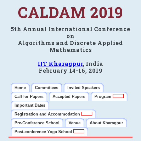
CALDAM 2019
5th Annual International Conference
on
Algorithms and Discrete Applied
Mathematics
IIT Kharagpur
, India
February 14-16, 2019
Home
Committees
Invited Speakers
Call for Papers
Accepted Papers
Program
Important Dates
Registration and Accommodation
Pre-Conference School
Venue
About Kharagpur
Post-conference Yoga School