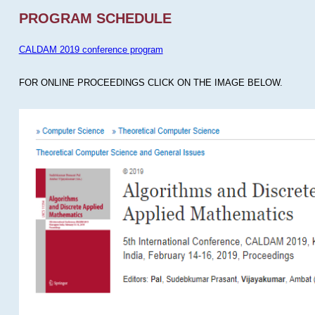
PROGRAM SCHEDULE
CALDAM 2019 conference program
FOR ONLINE PROCEEDINGS CLICK ON THE IMAGE BELOW.