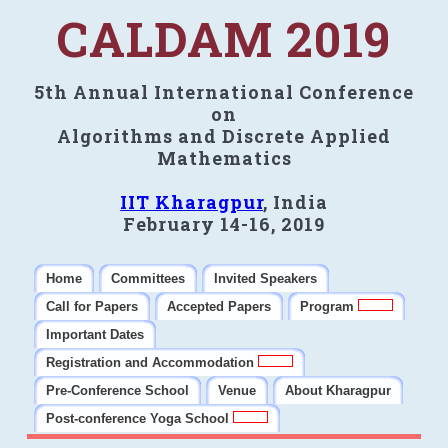
CALDAM 2019
5th Annual International Conference
on
Algorithms and Discrete Applied
Mathematics
IIT Kharagpur
, India
February 14-16, 2019
Home
Committees
Invited Speakers
Call for Papers
Accepted Papers
Program
Important Dates
Registration and Accommodation
Pre-Conference School
Venue
About Kharagpur
Post-conference Yoga School