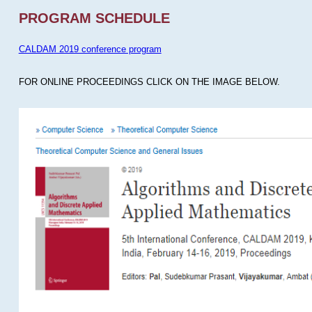
PROGRAM SCHEDULE
CALDAM 2019 conference program
FOR ONLINE PROCEEDINGS CLICK ON THE IMAGE BELOW.