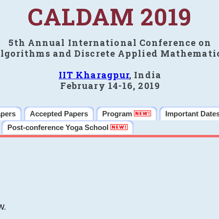
CALDAM 2019
5th Annual International Conference on
lgorithms and Discrete Applied Mathemati
IIT Kharagpur
, India
February 14-16, 2019
apers
Accepted Papers
Program
Important Date
Post-conference Yoga School
W.