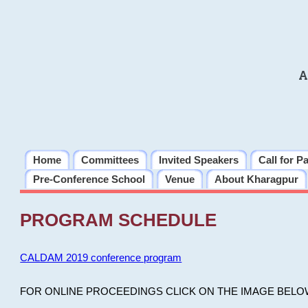
A
Home
Committees
Invited Speakers
Call for P
Pre-Conference School
Venue
About Kharagpur
PROGRAM SCHEDULE
CALDAM 2019 conference program
FOR ONLINE PROCEEDINGS CLICK ON THE IMAGE BELO