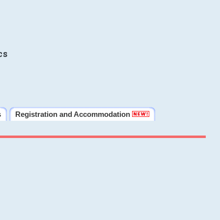
cs
s
Registration and Accommodation