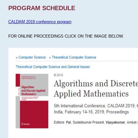
PROGRAM SCHEDULE
CALDAM 2019 conference program
FOR ONLINE PROCEEDINGS CLICK ON THE IMAGE BELOW.