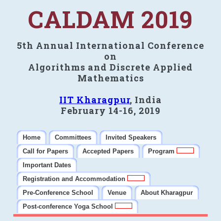
CALDAM 2019
5th Annual International Conference
on
Algorithms and Discrete Applied
Mathematics
IIT Kharagpur
, India
February 14-16, 2019
Home
Committees
Invited Speakers
Call for Papers
Accepted Papers
Program
Important Dates
Registration and Accommodation
Pre-Conference School
Venue
About Kharagpur
Post-conference Yoga School