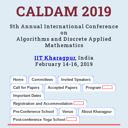
CALDAM 2019
5th Annual International Conference
on
Algorithms and Discrete Applied
Mathematics
IIT Kharagpur
, India
February 14-16, 2019
Home
Committees
Invited Speakers
Call for Papers
Accepted Papers
Program
Important Dates
Registration and Accommodation
Pre-Conference School
Venue
About Kharagpur
Post-conference Yoga School