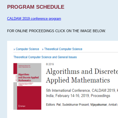
PROGRAM SCHEDULE
CALDAM 2019 conference program
FOR ONLINE PROCEEDINGS CLICK ON THE IMAGE BELOW.