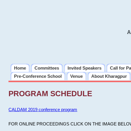
A
Home
Committees
Invited Speakers
Call for P
Pre-Conference School
Venue
About Kharagpur
PROGRAM SCHEDULE
CALDAM 2019 conference program
FOR ONLINE PROCEEDINGS CLICK ON THE IMAGE BELO