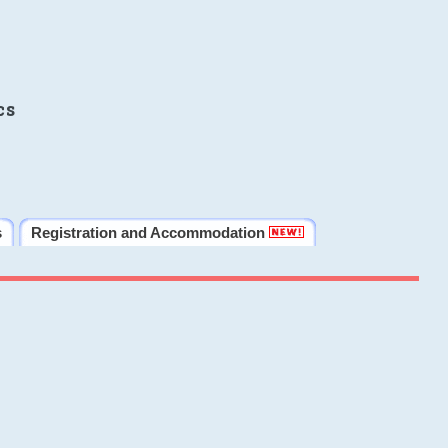
cs
s
Registration and Accommodation