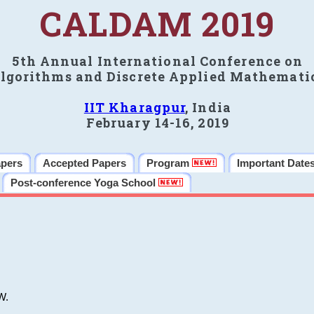
CALDAM 2019
5th Annual International Conference on
lgorithms and Discrete Applied Mathemati
IIT Kharagpur
, India
February 14-16, 2019
apers
Accepted Papers
Program
Important Date
Post-conference Yoga School
W.