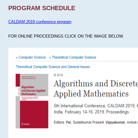
PROGRAM SCHEDULE
CALDAM 2019 conference program
FOR ONLINE PROCEEDINGS CLICK ON THE IMAGE BELOW.