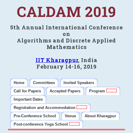
CALDAM 2019
5th Annual International Conference
on
Algorithms and Discrete Applied
Mathematics
IIT Kharagpur
, India
February 14-16, 2019
Home
Committees
Invited Speakers
Call for Papers
Accepted Papers
Program
Important Dates
Registration and Accommodation
Pre-Conference School
Venue
About Kharagpur
Post-conference Yoga School