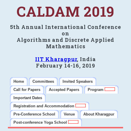
CALDAM 2019
5th Annual International Conference
on
Algorithms and Discrete Applied
Mathematics
IIT Kharagpur
, India
February 14-16, 2019
Home
Committees
Invited Speakers
Call for Papers
Accepted Papers
Program
Important Dates
Registration and Accommodation
Pre-Conference School
Venue
About Kharagpur
Post-conference Yoga School