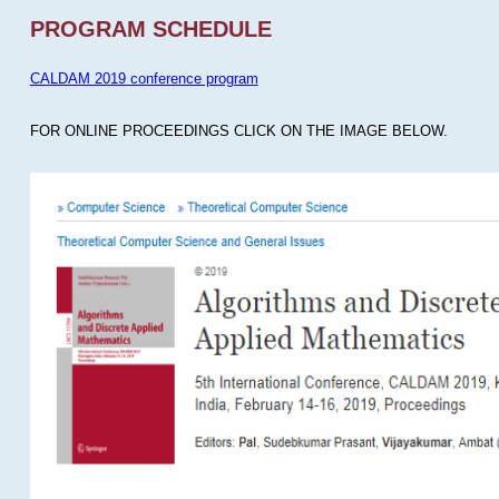
PROGRAM SCHEDULE
CALDAM 2019 conference program
FOR ONLINE PROCEEDINGS CLICK ON THE IMAGE BELOW.