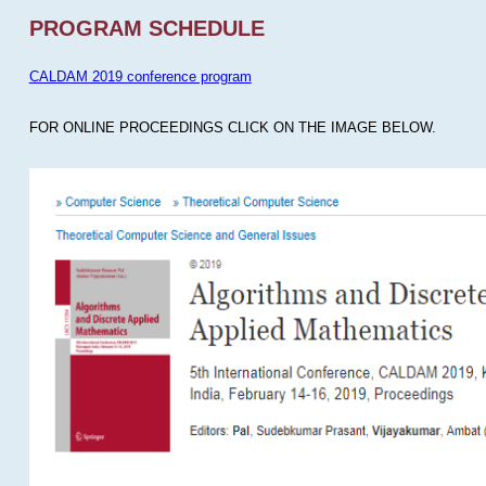
PROGRAM SCHEDULE
CALDAM 2019 conference program
FOR ONLINE PROCEEDINGS CLICK ON THE IMAGE BELOW.