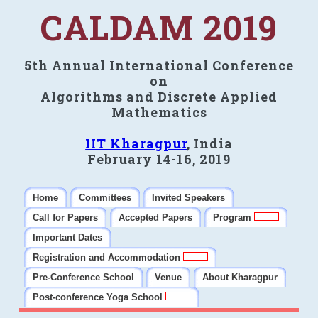
CALDAM 2019
5th Annual International Conference
on
Algorithms and Discrete Applied
Mathematics
IIT Kharagpur
, India
February 14-16, 2019
Home
Committees
Invited Speakers
Call for Papers
Accepted Papers
Program
Important Dates
Registration and Accommodation
Pre-Conference School
Venue
About Kharagpur
Post-conference Yoga School