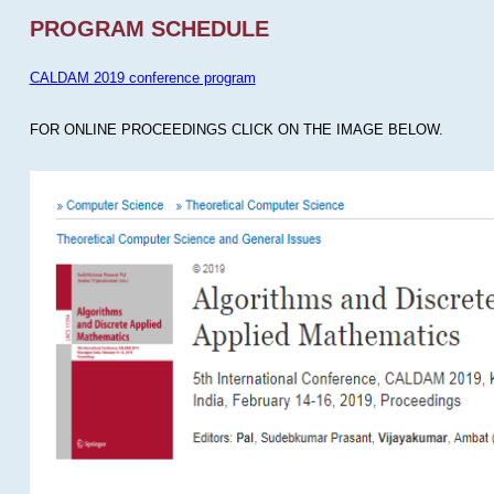
PROGRAM SCHEDULE
CALDAM 2019 conference program
FOR ONLINE PROCEEDINGS CLICK ON THE IMAGE BELOW.