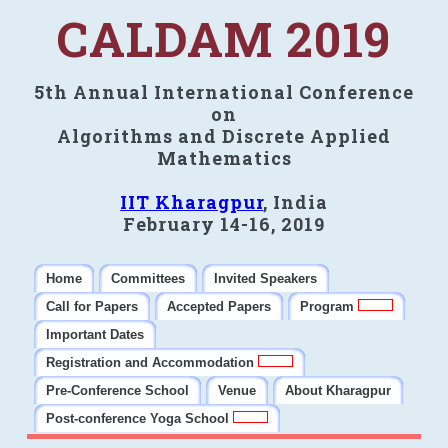
CALDAM 2019
5th Annual International Conference
on
Algorithms and Discrete Applied
Mathematics
IIT Kharagpur
, India
February 14-16, 2019
Home
Committees
Invited Speakers
Call for Papers
Accepted Papers
Program
Important Dates
Registration and Accommodation
Pre-Conference School
Venue
About Kharagpur
Post-conference Yoga School