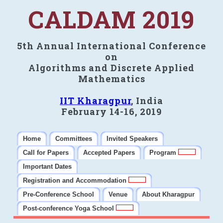
CALDAM 2019
5th Annual International Conference
on
Algorithms and Discrete Applied
Mathematics
IIT Kharagpur
, India
February 14-16, 2019
Home
Committees
Invited Speakers
Call for Papers
Accepted Papers
Program
Important Dates
Registration and Accommodation
Pre-Conference School
Venue
About Kharagpur
Post-conference Yoga School