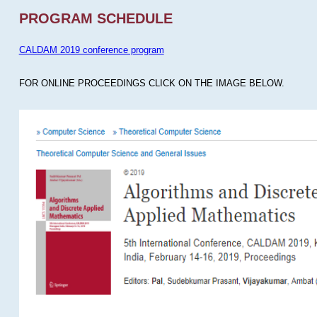
PROGRAM SCHEDULE
CALDAM 2019 conference program
FOR ONLINE PROCEEDINGS CLICK ON THE IMAGE BELOW.