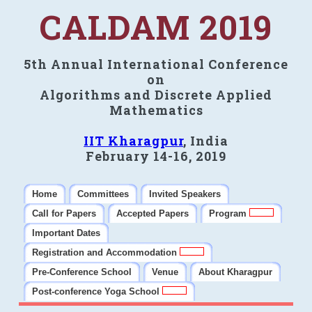
CALDAM 2019
5th Annual International Conference
on
Algorithms and Discrete Applied
Mathematics
IIT Kharagpur
, India
February 14-16, 2019
Home
Committees
Invited Speakers
Call for Papers
Accepted Papers
Program
Important Dates
Registration and Accommodation
Pre-Conference School
Venue
About Kharagpur
Post-conference Yoga School