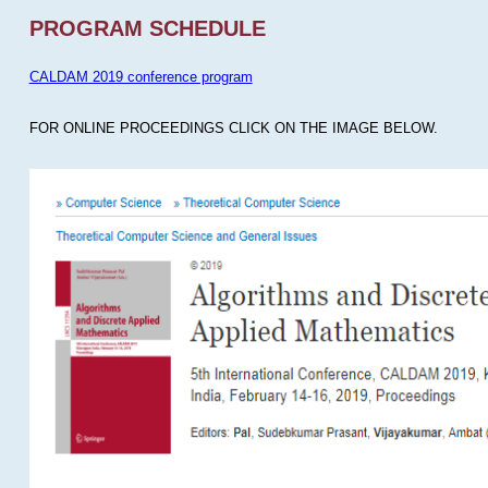
PROGRAM SCHEDULE
CALDAM 2019 conference program
FOR ONLINE PROCEEDINGS CLICK ON THE IMAGE BELOW.