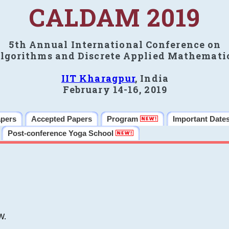
CALDAM 2019
5th Annual International Conference on
lgorithms and Discrete Applied Mathemati
IIT Kharagpur
, India
February 14-16, 2019
apers
Accepted Papers
Program
Important Date
Post-conference Yoga School
W.