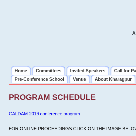
A
Home
Committees
Invited Speakers
Call for P
Pre-Conference School
Venue
About Kharagpur
PROGRAM SCHEDULE
CALDAM 2019 conference program
FOR ONLINE PROCEEDINGS CLICK ON THE IMAGE BELO