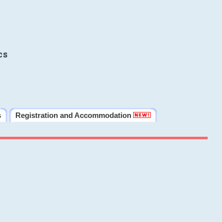
cs
s
Registration and Accommodation