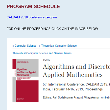
PROGRAM SCHEDULE
CALDAM 2019 conference program
FOR ONLINE PROCEEDINGS CLICK ON THE IMAGE BELOW.