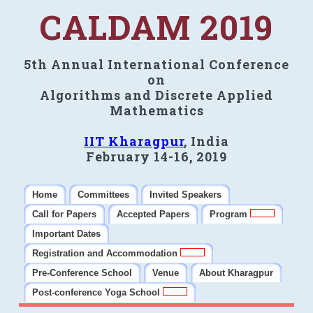
CALDAM 2019
5th Annual International Conference
on
Algorithms and Discrete Applied
Mathematics
IIT Kharagpur
, India
February 14-16, 2019
Home
Committees
Invited Speakers
Call for Papers
Accepted Papers
Program
Important Dates
Registration and Accommodation
Pre-Conference School
Venue
About Kharagpur
Post-conference Yoga School