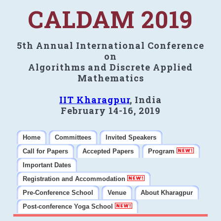
CALDAM 2019
5th Annual International Conference
on
Algorithms and Discrete Applied
Mathematics
IIT Kharagpur
, India
February 14-16, 2019
Home
Committees
Invited Speakers
Call for Papers
Accepted Papers
Program
Important Dates
Registration and Accommodation
Pre-Conference School
Venue
About Kharagpur
Post-conference Yoga School