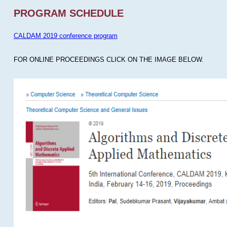
PROGRAM SCHEDULE
CALDAM 2019 conference program
FOR ONLINE PROCEEDINGS CLICK ON THE IMAGE BELOW.