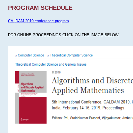
PROGRAM SCHEDULE
CALDAM 2019 conference program
FOR ONLINE PROCEEDINGS CLICK ON THE IMAGE BELOW.