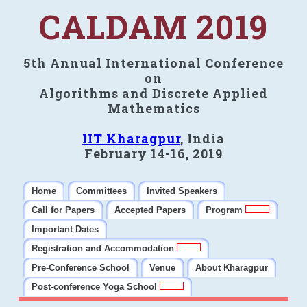
CALDAM 2019
5th Annual International Conference
on
Algorithms and Discrete Applied
Mathematics
IIT Kharagpur
, India
February 14-16, 2019
Home
Committees
Invited Speakers
Call for Papers
Accepted Papers
Program
Important Dates
Registration and Accommodation
Pre-Conference School
Venue
About Kharagpur
Post-conference Yoga School