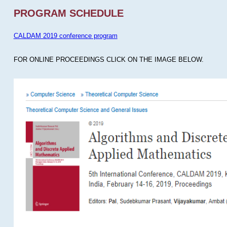
PROGRAM SCHEDULE
CALDAM 2019 conference program
FOR ONLINE PROCEEDINGS CLICK ON THE IMAGE BELOW.