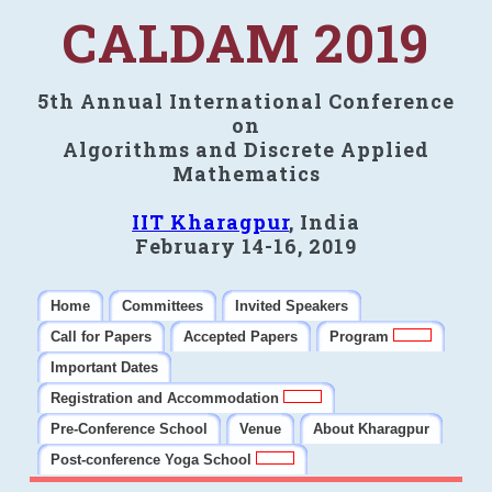
CALDAM 2019
5th Annual International Conference
on
Algorithms and Discrete Applied
Mathematics
IIT Kharagpur
, India
February 14-16, 2019
Home
Committees
Invited Speakers
Call for Papers
Accepted Papers
Program
Important Dates
Registration and Accommodation
Pre-Conference School
Venue
About Kharagpur
Post-conference Yoga School