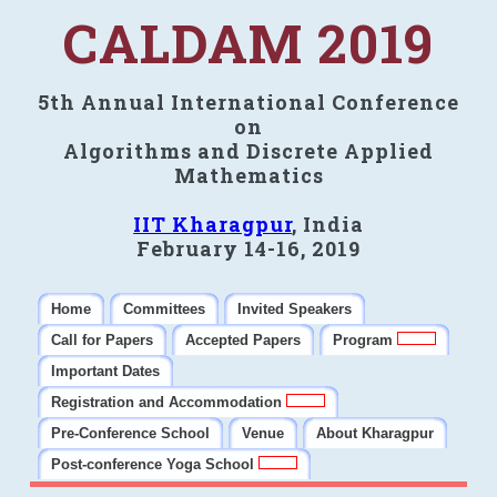
CALDAM 2019
5th Annual International Conference
on
Algorithms and Discrete Applied
Mathematics
IIT Kharagpur
, India
February 14-16, 2019
Home
Committees
Invited Speakers
Call for Papers
Accepted Papers
Program
Important Dates
Registration and Accommodation
Pre-Conference School
Venue
About Kharagpur
Post-conference Yoga School