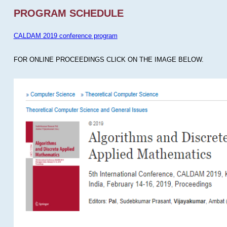
PROGRAM SCHEDULE
CALDAM 2019 conference program
FOR ONLINE PROCEEDINGS CLICK ON THE IMAGE BELOW.